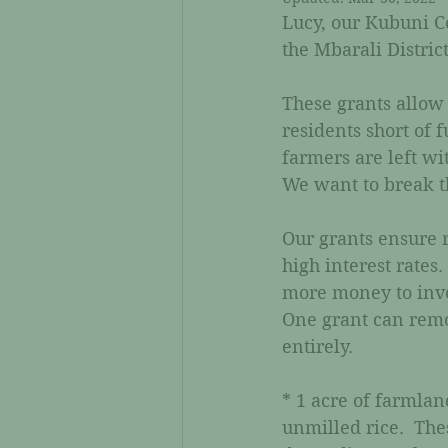
Lucy, our Kubuni Ce
the Mbarali District
These grants allow 
residents short of 
farmers are left wi
We want to break th
Our grants ensure r
high interest rates
more money to inves
One grant can remov
entirely.
* 1 acre of farmlan
unmilled rice.  Th