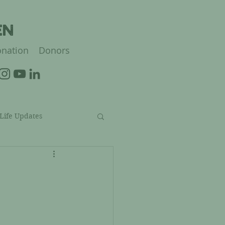
EN
nation
Donors
 Life Updates
struction Updates