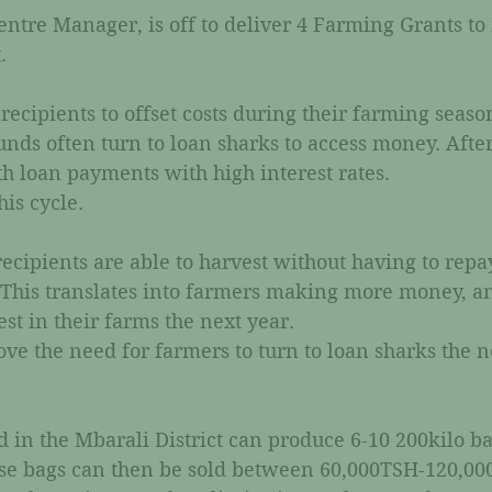
ntre Manager, is off to deliver 4 Farming Grants to 
. 
recipients to offset costs during their farming seaso
funds often turn to loan sharks to access money. After
th loan payments with high interest rates. 
is cycle. 
ecipients are able to harvest without having to repa
. This translates into farmers making more money, a
t in their farms the next year. 
e the need for farmers to turn to loan sharks the n
d in the Mbarali District can produce 6-10 200kilo ba
ese bags can then be sold between 60,000TSH-120,00