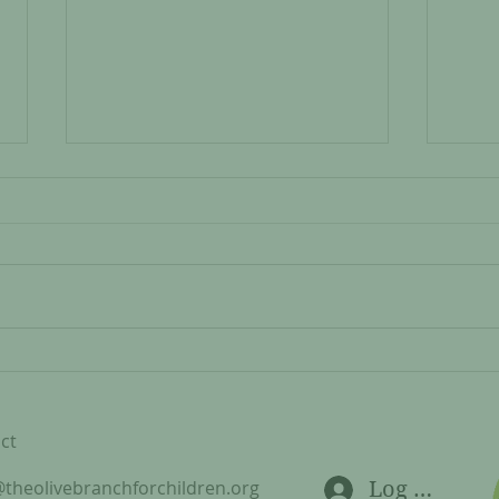
#SH
Kulwa and Doto: Kubuni
Carpentry Updates
ct
@theolivebranchforchildren.org
Log In