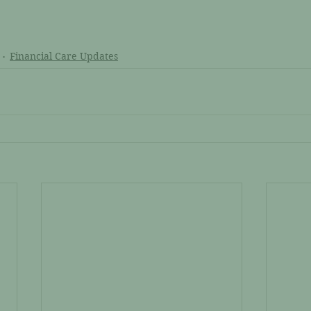
Financial Care Updates