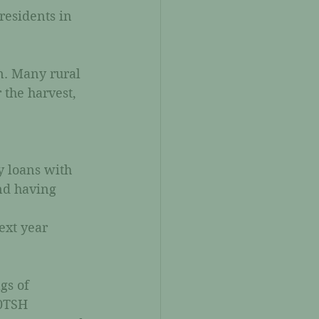
residents in 
n. Many rural 
 the harvest, 
y loans with 
nd having 
ext year 
gs of 
0TSH 