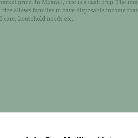
arket price. In Mbarali, rice is a cash crop. The mo
 rice allows families to have disposable income that
l care, household needs etc. 