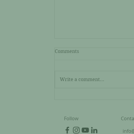
Comments
Write a comment...
Joyce: A Kubuni Start-Up
Grant Recipient
Follow
Conta
info