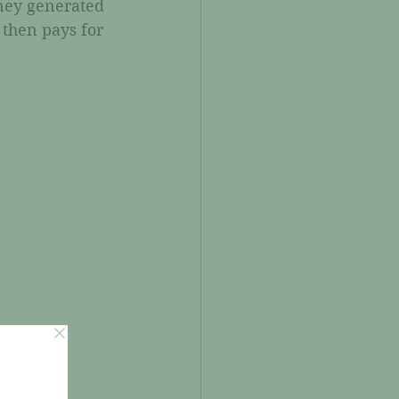
ney generated 
 then pays for 