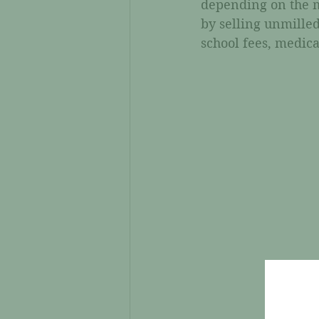
depending on the m
by selling unmilled
school fees, medica