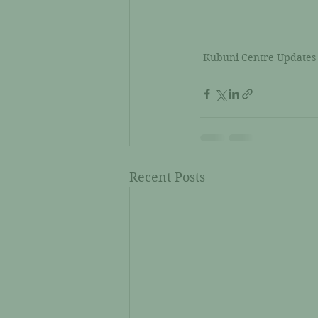
Kubuni Centre Updates
Recent Posts