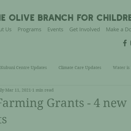
HE OLIVE BRANCH FOR CHILDR
ut Us
Programs
Events
Get Involved
Make a Do
Kubuni Centre Updates
Climate Care Updates
Water is
ly
Mar 11, 2021
1 min read
Health Care Updates
Financial Care Updates
TOBFC Con
arming Grants - 4 new
ommunity Care Updates
ts