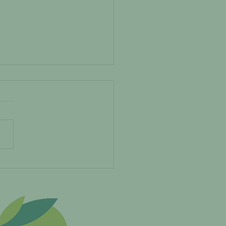
EMADEITFEATURE