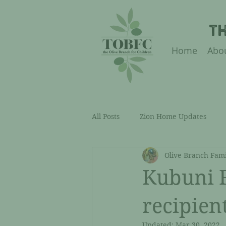
T
Home
Abo
All Posts
Zion Home Updates
Olive Branch Fami
Academic Support Updates
Kubuni F
Our Team & Sustainability
C
recipien
Updated:
Mar 30, 2022