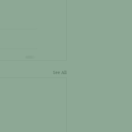
See All