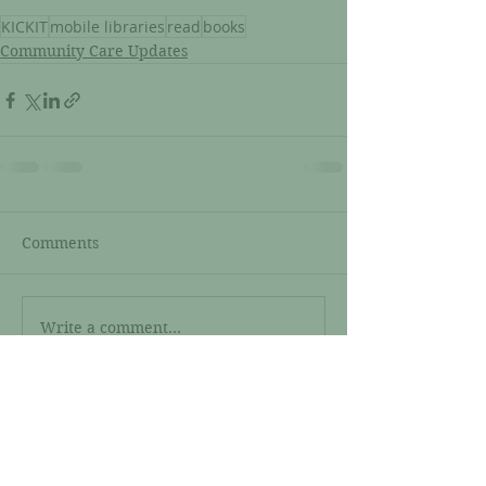
KICKIT
mobile libraries
read
books
Community Care Updates
Comments
Write a comment...