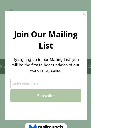
The Olive Branch for
Children
Blog
No posts published in
this language yet
Once posts are published, you’ll
see them here.